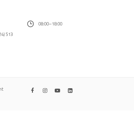
08:00–18:00
24) 513
nt