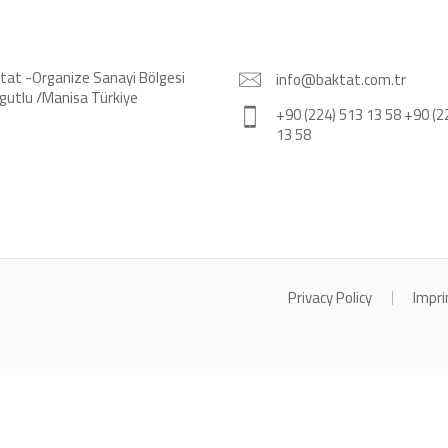
tat -Organize Sanayi Bölgesi
info@baktat.com.tr
gutlu /Manisa Türkiye
+90 (224) 513 13 58 +90 (2
13 58
Privacy Policy
Impri