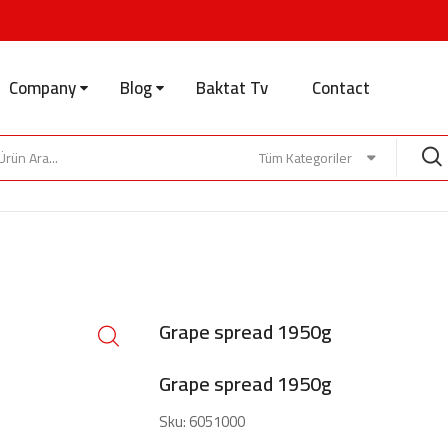
Company
Blog
Baktat Tv
Contact
Tüm Kategoriler
Grape spread 1950g
Grape spread 1950g
Sku:
6051000