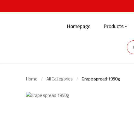
Homepage
Products
Home
All Categories
Grape spread 1950g