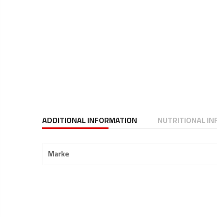
ADDITIONAL INFORMATION
NUTRITIONAL I
Marke