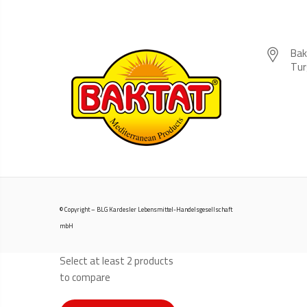
Bak
Tur
© Copyright – BLG Kardesler Lebensmittel-Handelsgesellschaft
mbH
Select at least 2 products
to compare