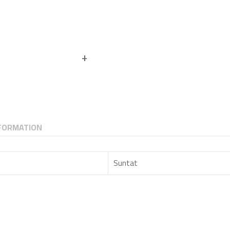
NFORMATION
Suntat